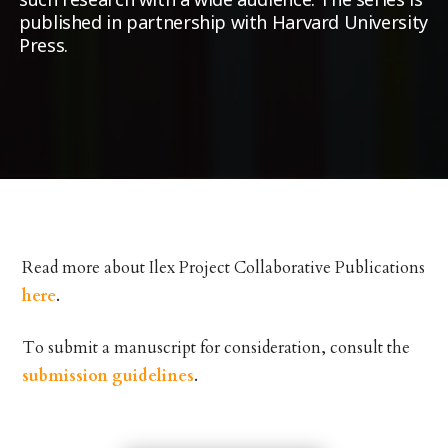
published in partnership with Harvard University
Press.
Read more about Ilex Project Collaborative Publications
here
.
To submit a manuscript for consideration, consult the
submission guidelines
.