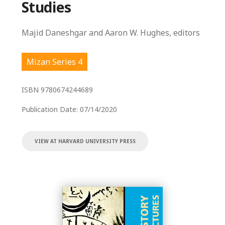
Studies
Majid Daneshgar and Aaron W. Hughes, editors
Mizan Series 4
ISBN
9780674244689
Publication Date:
07/14/2020
VIEW AT HARVARD UNIVERSITY PRESS