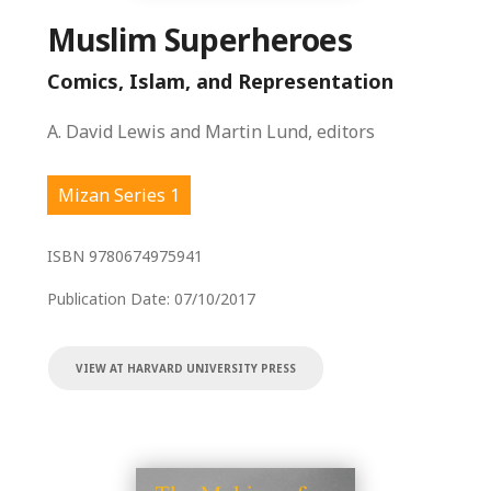
Muslim Superheroes
Comics, Islam, and Representation
A. David Lewis and Martin Lund, editors
Mizan Series 1
ISBN
9780674975941
Publication Date:
07/10/2017
VIEW AT HARVARD UNIVERSITY PRESS