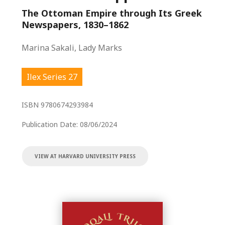
The Ottoman Empire through Its Greek
Newspapers, 1830–1862
Marina Sakali, Lady Marks
Ilex Series 27
ISBN
9780674293984
Publication Date:
08/06/2024
VIEW AT HARVARD UNIVERSITY PRESS