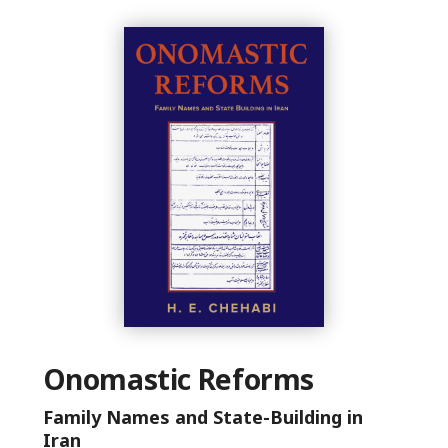
Onomastic Reforms
Family Names and State-Building in
Iran