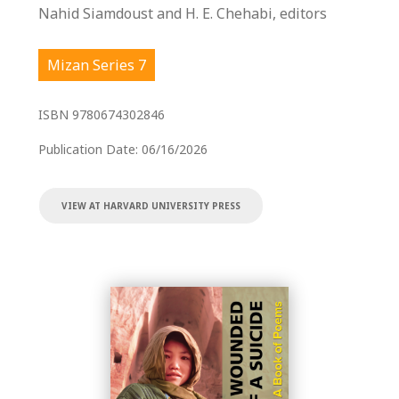
Nahid Siamdoust and H. E. Chehabi, editors
Mizan Series 7
ISBN
9780674302846
Publication Date:
06/16/2026
VIEW AT HARVARD UNIVERSITY PRESS