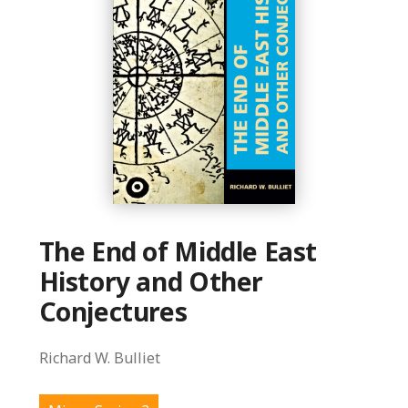
The End of Middle East
History and Other
Conjectures
Richard W. Bulliet