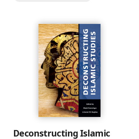
Deconstructing Islamic