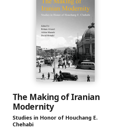
The Making of Iranian
Modernity
Studies in Honor of Houchang E.
Chehabi