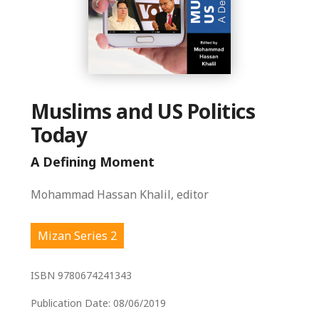
Muslims and US Politics
Today
A Defining Moment
Mohammad Hassan Khalil, editor
Mizan Series 2
ISBN
9780674241343
Publication Date:
08/06/2019