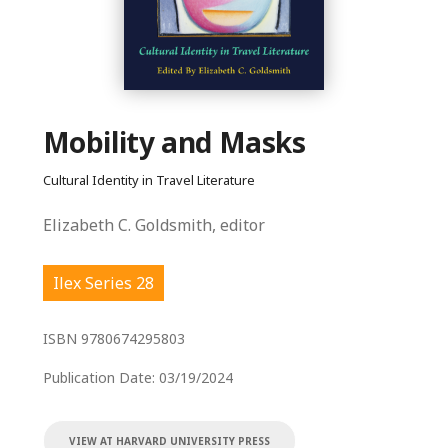
Mobility and Masks
Cultural Identity in Travel Literature
Elizabeth C. Goldsmith, editor
Ilex Series 28
ISBN
9780674295803
Publication Date:
03/19/2024
VIEW AT HARVARD UNIVERSITY PRESS