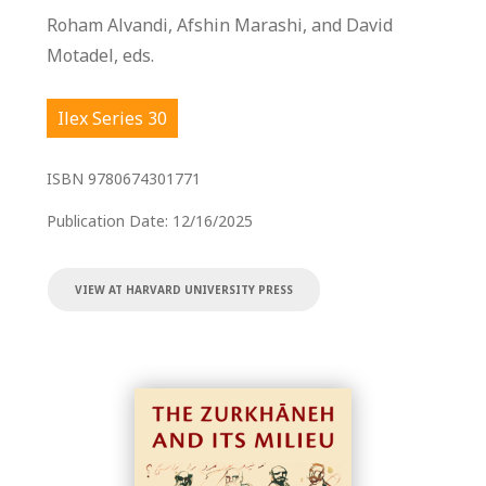
Roham Alvandi, Afshin Marashi, and David
Motadel, eds.
Ilex Series 30
ISBN
9780674301771
Publication Date:
12/16/2025
VIEW AT HARVARD UNIVERSITY PRESS