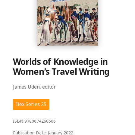
Worlds of Knowledge in
Women’s Travel Writing
James Uden, editor
Ilex Series 25
ISBN
9780674260566
Publication Date:
January 2022