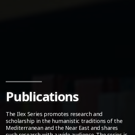
Publications
The Ilex Series promotes research and
scholarship in the humanistic traditions of the
Mediterranean and the Near East and shares
such research with a wide audience. The series is