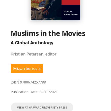
Muslims in the Movies
A Global Anthology
Kristian Petersen, editor
Mizan Series 5
ISBN
9780674257788
Publication Date:
08/10/2021
VIEW AT HARVARD UNIVERSITY PRESS