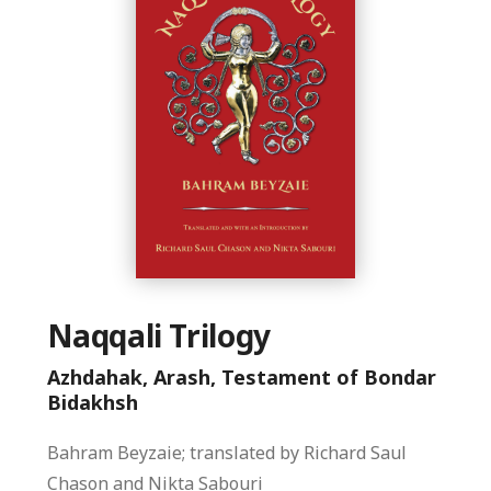
Naqqali Trilogy
Azhdahak, Arash, Testament of Bondar
Bidakhsh
Bahram Beyzaie; translated by Richard Saul
Chason and Nikta Sabouri