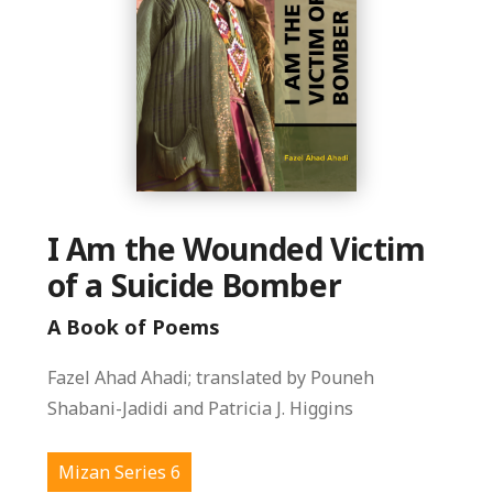
I Am the Wounded Victim
of a Suicide Bomber
A Book of Poems
Fazel Ahad Ahadi; translated by Pouneh
Shabani-Jadidi and Patricia J. Higgins
Mizan Series 6