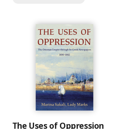
The Uses of Oppression