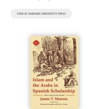
VIEW AT HARVARD UNIVERSITY PRESS