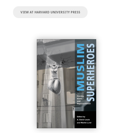
VIEW AT HARVARD UNIVERSITY PRESS