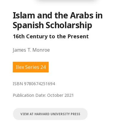
Islam and the Arabs in
Spanish Scholarship
16th Century to the Present
James T. Monroe
Ilex Series 24
ISBN
9780674251694
Publication Date:
October 2021
VIEW AT HARVARD UNIVERSITY PRESS