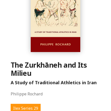
The Zurkhāneh and Its
Milieu
A Study of Traditional Athletics in Iran
Philippe Rochard
Ilex Series 29