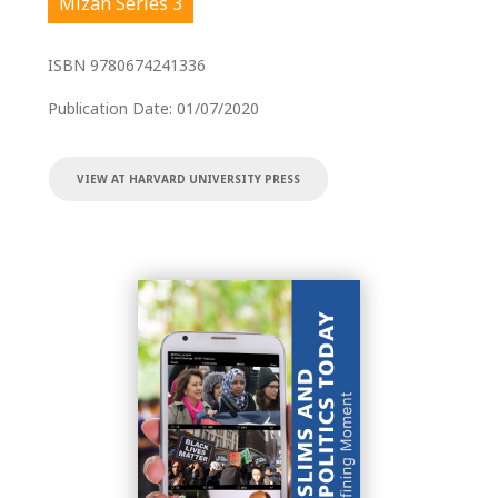
Mizan Series 3
ISBN
9780674241336
Publication Date:
01/07/2020
VIEW AT HARVARD UNIVERSITY PRESS