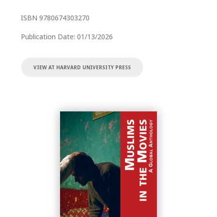
ISBN
9780674303270
Publication Date:
01/13/2026
VIEW AT HARVARD UNIVERSITY PRESS