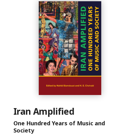
Iran Amplified
One Hundred Years of Music and
Society