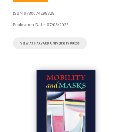
ISBN
9780674298828
Publication Date:
07/08/2025
VIEW AT HARVARD UNIVERSITY PRESS