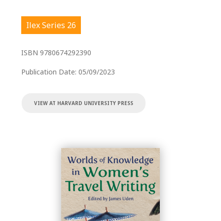
Ilex Series 26
ISBN
9780674292390
Publication Date:
05/09/2023
VIEW AT HARVARD UNIVERSITY PRESS