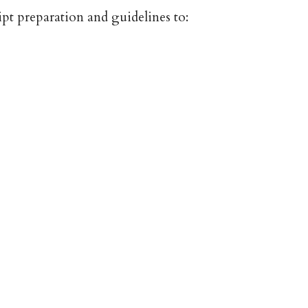
pt preparation and guidelines to: