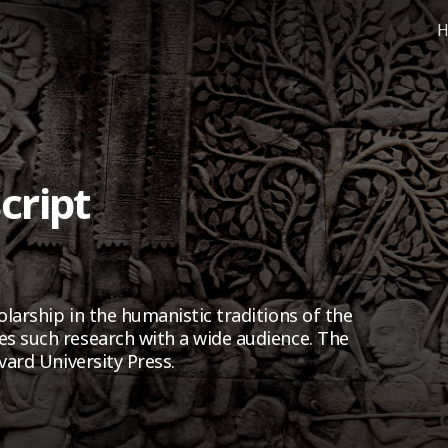
H
cript
larship in the humanistic traditions of the
s such research with a wide audience. The
vard University Press.