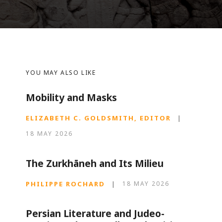
YOU MAY ALSO LIKE
Mobility and Masks
ELIZABETH C. GOLDSMITH, EDITOR
|
18 MAY 2026
The Zurkhāneh and Its Milieu
PHILIPPE ROCHARD
|
18 MAY 2026
Persian Literature and Judeo-