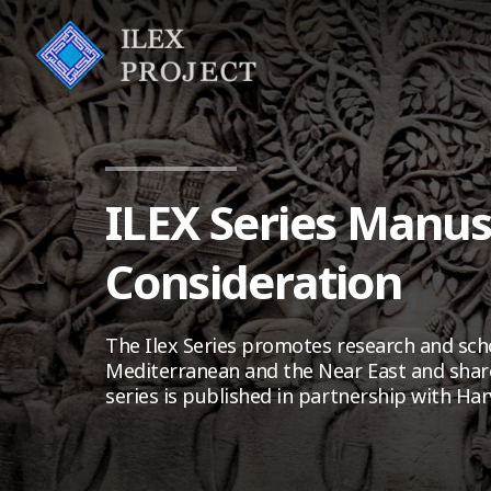
ILEX Series Manus
Consideration
The Ilex Series promotes research and scho
Mediterranean and the Near East and share
series is published in partnership with Har