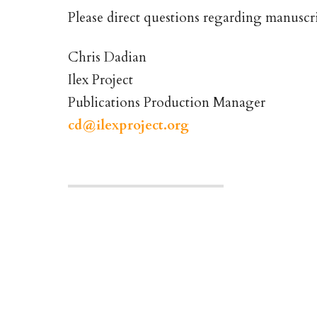
Please direct questions regarding manuscri
Chris Dadian
Ilex Project
Publications Production Manager
cd@ilexproject.org