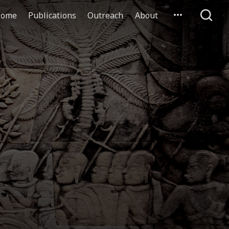
ome
Publications
Outreach
About