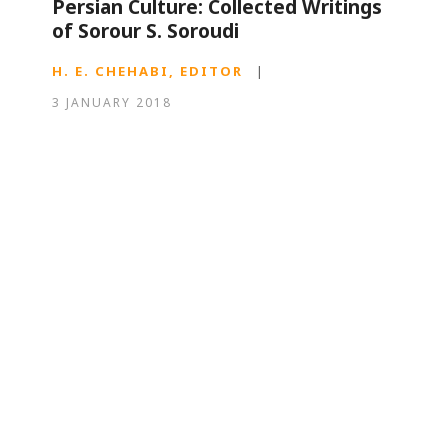
Persian Culture: Collected Writings
of Sorour S. Soroudi
H. E. CHEHABI, EDITOR
|
3 JANUARY 2018