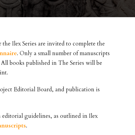
the Ilex Series are invited to complete the
onnaire
. Only a small number of manuscripts
. All books published in The Series will be
int.
oject Editorial Board, and publication is
ditorial guidelines, as outlined in Ilex
anuscripts
.