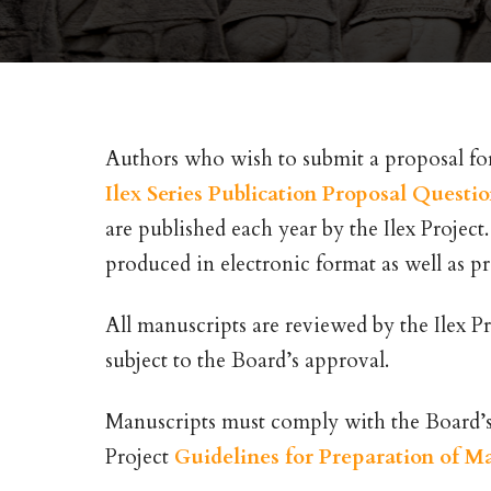
Authors who wish to submit a proposal for 
Ilex Series Publication Proposal Questi
are published each year by the Ilex Project
produced in electronic format as well as pr
All manuscripts are reviewed by the Ilex Pr
subject to the Board’s approval.
Manuscripts must comply with the Board’s e
Project
Guidelines for Preparation of M