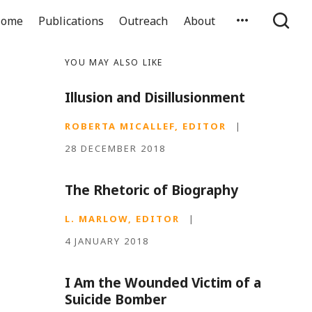
ome
Publications
Outreach
About
YOU MAY ALSO LIKE
Illusion and Disillusionment
ROBERTA MICALLEF, EDITOR
|
28 DECEMBER 2018
The Rhetoric of Biography
L. MARLOW, EDITOR
|
4 JANUARY 2018
I Am the Wounded Victim of a
Suicide Bomber