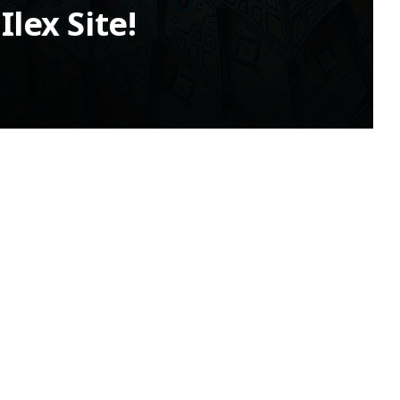
lex Site!