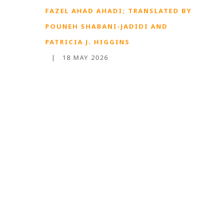
FAZEL AHAD AHADI; TRANSLATED BY
POUNEH SHABANI-JADIDI AND
PATRICIA J. HIGGINS
|
18 MAY 2026