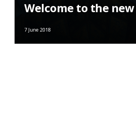
Welcome to the new I
7 June 2018