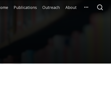
ome
Publications
Outreach
About