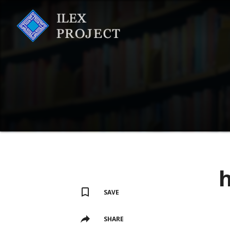
h
SAVE
SHARE