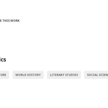
TE THIS WORK
ics
TURE
WORLD HISTORY
LITERARY STUDIES
SOCIAL SCIE