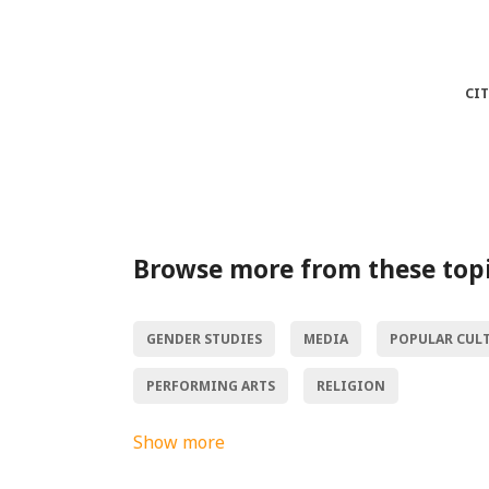
CI
Browse more from these top
GENDER STUDIES
MEDIA
POPULAR CUL
PERFORMING ARTS
RELIGION
Show more