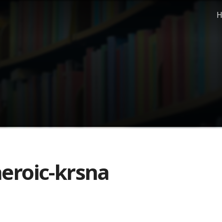
H
eroic-krsna