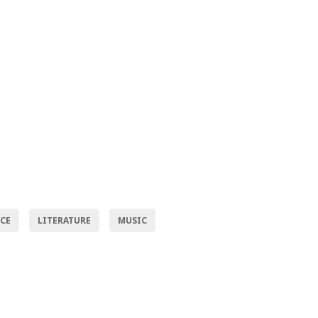
NCE
LITERATURE
MUSIC