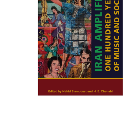
Iran Amplified