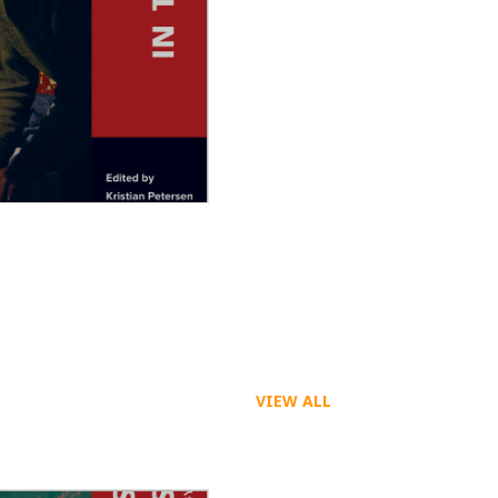
 the Movies
VIEW ALL