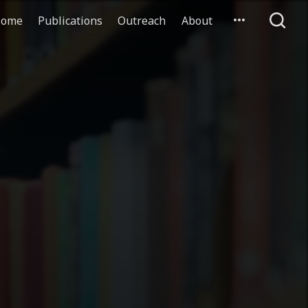
ome
Publications
Outreach
About