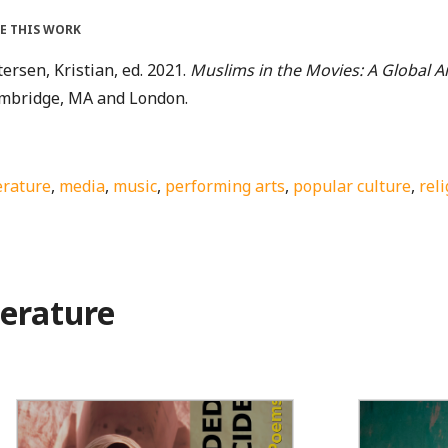
TE THIS WORK
ersen, Kristian, ed. 2021.
Muslims in the Movies: A Global 
mbridge, MA and London.
erature
,
media
,
music
,
performing arts
,
popular culture
,
rel
terature