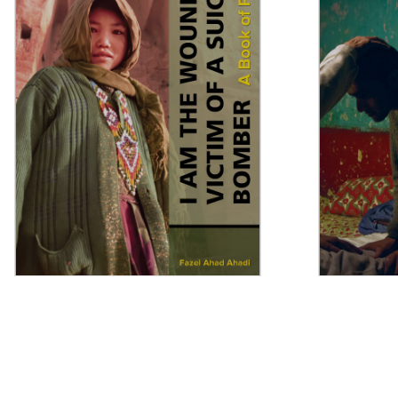
I Am the Wounded Victim of a
Muslims in
Suicide Bomber