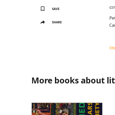
CI
SAVE
Pet
SHARE
Ca
lit
More books about li