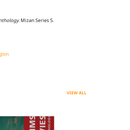
Anthology
. Mizan Series 5.
igion
VIEW ALL