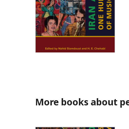
Iran Amplified
More books about pe