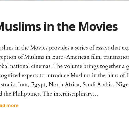
uslims in the Movies
slims in the Movies provides a series of essays that ex
ception of Muslims in Euro-American film, transnatio
obal national cinemas. The volume brings together a g
cognized experts to introduce Muslims in the films of
stralia, Iran, Egypt, North Africa, Saudi Arabia, Niger
d the Philippines. The interdisciplinary…
ad more