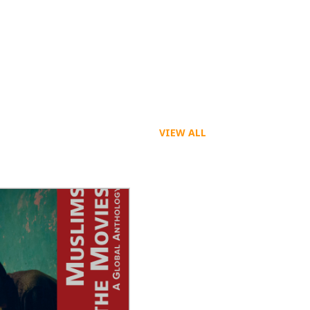
VIEW ALL