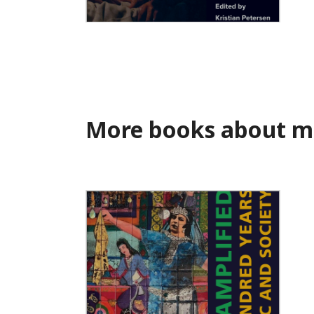
Muslims in the Movies
More books about m