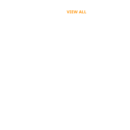
VIEW ALL