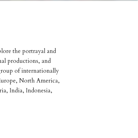
plore the portrayal and
nal productions, and
roup of internationally
 Europe, North America,
ia, India, Indonesia,