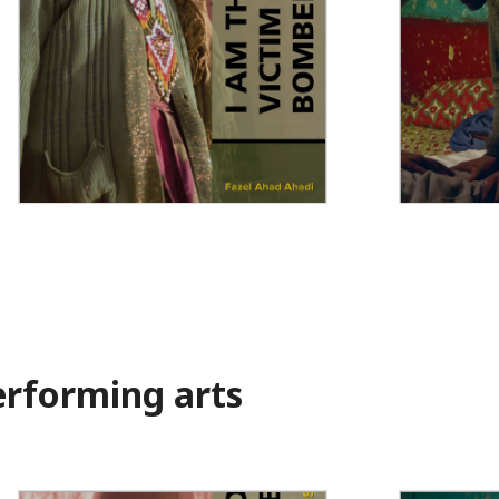
I Am the Wounded Victim of a
Muslims in
Suicide Bomber
rforming arts