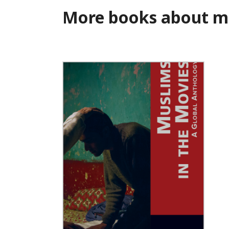
More books about m