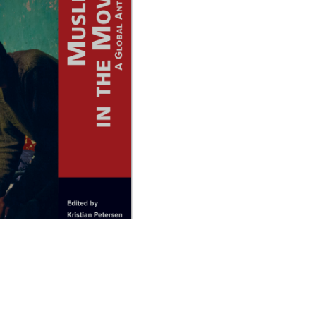
 the Movies