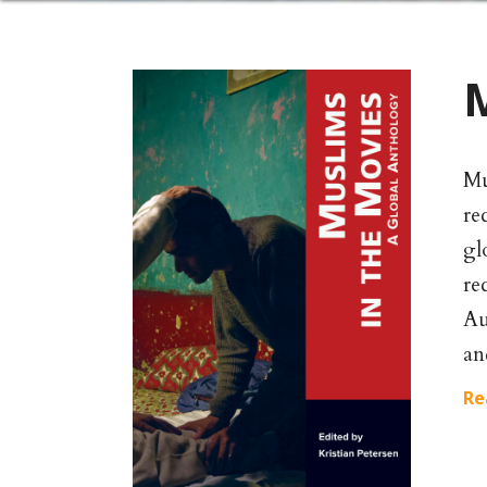
M
Mu
re
gl
re
Au
an
Re