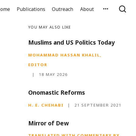
ome
Publications
Outreach
About
YOU MAY ALSO LIKE
Muslims and US Politics Today
MOHAMMAD HASSAN KHALIL,
EDITOR
|
18 MAY 2026
Onomastic Reforms
H. E. CHEHABI
|
21 SEPTEMBER 2021
Mirror of Dew
TRANSLATED WITH COMMENTARY BY