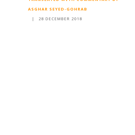
ASGHAR SEYED-GOHRAB
|
28 DECEMBER 2018