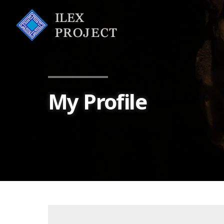
My Profile