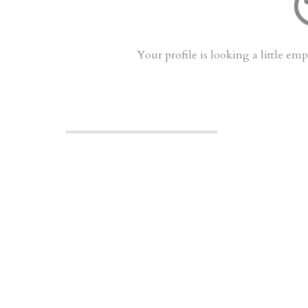
sentimen
Your profile is looking a little e