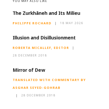
YOU MAY ALSO LIKE
The Zurkhāneh and Its Milieu
PHILIPPE ROCHARD
|
18 MAY 2026
Illusion and Disillusionment
ROBERTA MICALLEF, EDITOR
|
28 DECEMBER 2018
Mirror of Dew
TRANSLATED WITH COMMENTARY BY
ASGHAR SEYED-GOHRAB
|
28 DECEMBER 2018