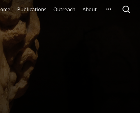
ome
Publications
Outreach
About