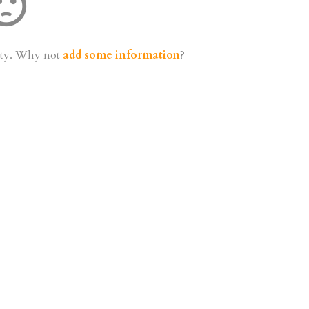
t_dissatisfied
mpty. Why not
add some information
?