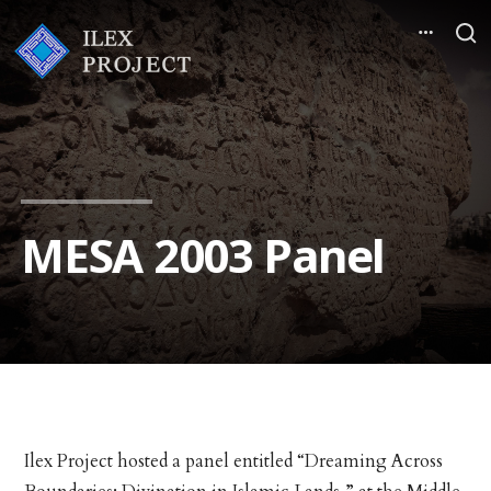
MESA 2003 Panel
Ilex Project hosted a panel entitled “Dreaming Across