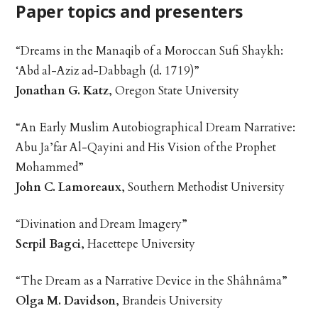
Paper topics and presenters
“Dreams in the Manaqib of a Moroccan Sufi Shaykh:
‘Abd al-Aziz ad-Dabbagh (d. 1719)”
Jonathan G. Katz
, Oregon State University
“An Early Muslim Autobiographical Dream Narrative:
Abu Ja’far Al-Qayini and His Vision of the Prophet
Mohammed”
John C. Lamoreaux
, Southern Methodist University
“Divination and Dream Imagery”
Serpil Bagci
, Hacettepe University
“The Dream as a Narrative Device in the Shâhnâma”
Olga M. Davidson
, Brandeis University