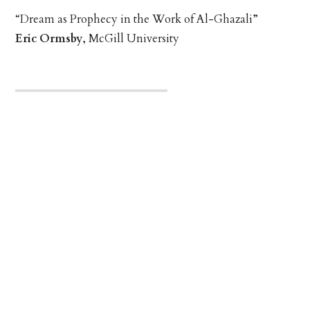
“Dream as Prophecy in the Work of Al-Ghazali”
Eric Ormsby
, McGill University