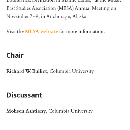
Boundaries: Divination in Islamic Lands,” at the Middle
East Studies Association (MESA) Annual Meeting on
November 7–9, in Anchorage, Alaska.
Visit the
MESA web site
for more information.
Chair
Richard W. Bulliet
, Columbia University
Discussant
Mohsen Ashtiany
, Columbia University