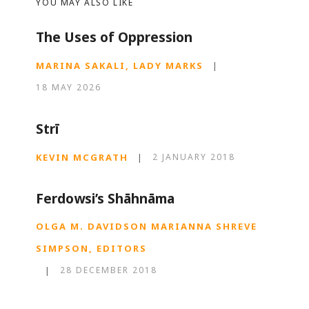
YOU MAY ALSO LIKE
The Uses of Oppression
MARINA SAKALI, LADY MARKS
|
18 MAY 2026
Strī
KEVIN MCGRATH
|
2 JANUARY 2018
Ferdowsi’s Shāhnāma
OLGA M. DAVIDSON MARIANNA SHREVE
SIMPSON, EDITORS
|
28 DECEMBER 2018