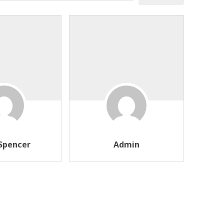
Spencer
Admin