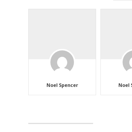
Noel Spencer
Noel 