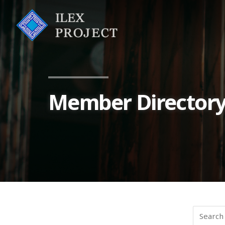
Member Director