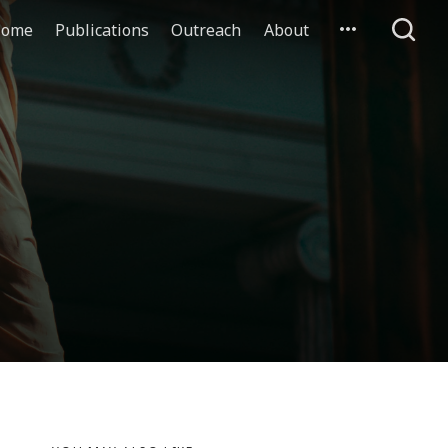
ome
Publications
Outreach
About