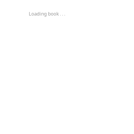
Loading book . . .